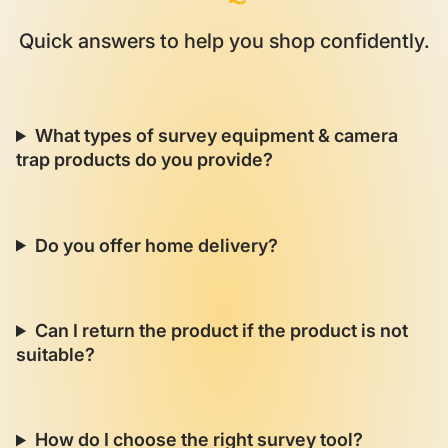
Quick answers to help you shop confidently.
What types of survey equipment & camera
trap products do you provide?
Do you offer home delivery?
Can I return the product if the product is not
suitable?
How do I choose the right survey tool?