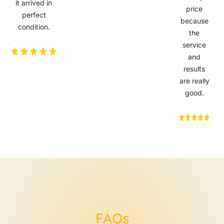
it arrived in
price
perfect
because
condition.
the
service
and
results
are really
good.
FAQs