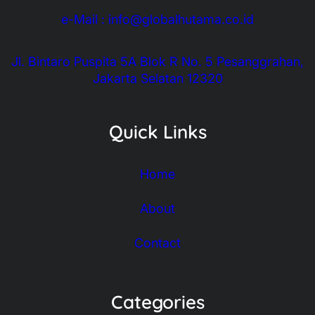
e-Mail : info@globalhutama.co.id
Jl. Bintaro Puspita 5A Blok R No. 5 Pesanggrahan,
Jakarta Selatan 12320
Quick Links
Home
About
Contact
Categories