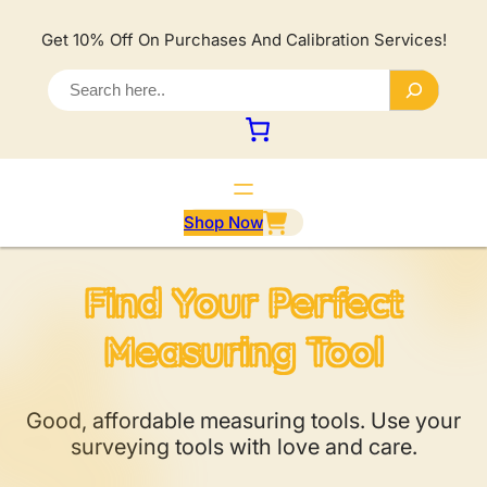
Lewati
ke
Get 10% Off On Purchases And Calibration Services!
konten
S
e
a
r
c
h
Shop Now
Find Your Perfect
Measuring Tool
Good, affordable measuring tools. Use your
surveying tools with love and care.