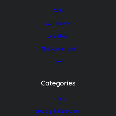
GPS
Alat Survey
Alat Ukur
Alat Komunikasi
USV
Categories
Optics
Geologi & Kehutanan