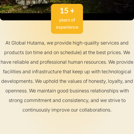
15 +
years of
experience
At Global Hutama, we provide high-quality services and
products (on time and on schedule) at the best prices. We
have reliable and professional human resources. We provide
facilities and infrastructure that keep up with technological
developments. We uphold the values ​​of honesty, loyalty, and
openness. We maintain good business relationships with
strong commitment and consistency, and we strive to
continuously improve our collaborations.