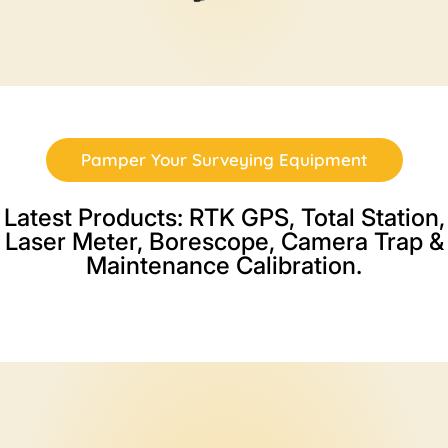
Pamper Your Surveying Equipment
Latest Products: RTK GPS, Total Station,
Laser Meter, Borescope, Camera Trap &
Maintenance Calibration.