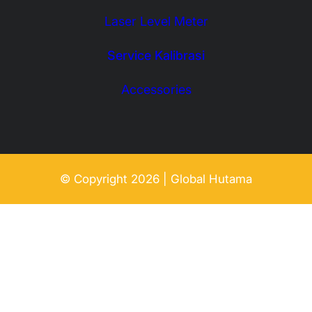
Laser Level Meter
Service Kalibrasi
Accessories
© Copyright 2026 | Global Hutama