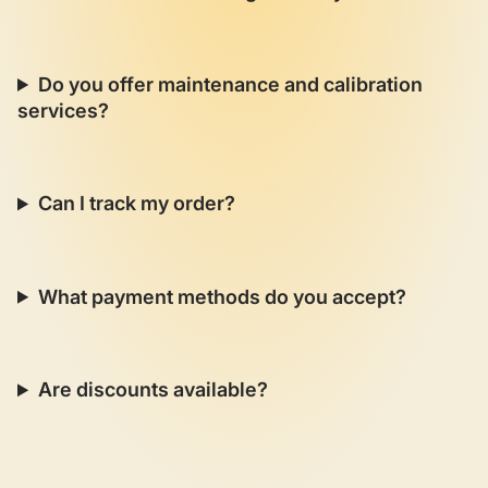
Do you offer maintenance and calibration
services?
Can I track my order?
What payment methods do you accept?
Are discounts available?