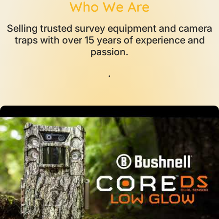
Who We Are
Selling trusted survey equipment and camera
traps with over 15 years of experience and
passion.
.