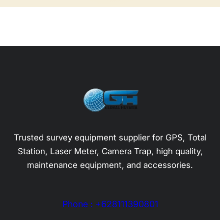
Trusted survey equipment supplier for GPS, Total
Station, Laser Meter, Camera Trap, high quality,
maintenance equipment, and accessories.
Phone : +628111390801