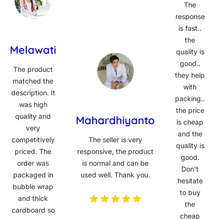
The
response
is fast..
the
Melawati
quality is
good..
The product
they help
matched the
with
description. It
packing..
was high
the price
quality and
Mahardhiyanto
is cheap
very
and the
competitively
The seller is very
quality is
priced. The
responsive, the product
good.
order was
is normal and can be
Don’t
packaged in
used well. Thank you.
hesitate
bubble wrap
to buy
and thick
the
cardboard so
cheap