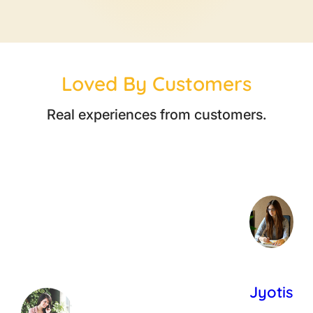
Loved By Customers
Real experiences from customers.
Jyotis